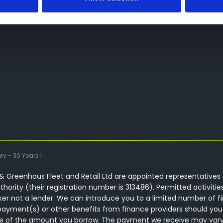
Green - Greenhous DAF Wolverhampton
 Greenhous Fleet and Retail Ltd are appointed representatives 
hority (their registration number is 313486). Permitted activitie
ker not a lender. We can introduce you to a limited number of f
ayment(s) or other benefits from finance providers should you
ntage of the amount you borrow. The payment we receive may var