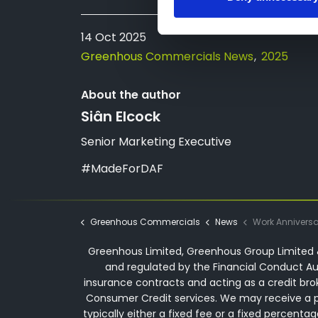
14 Oct 2025
Greenhous Commercials News
2025
About the author
Siân Elcock
Senior Marketing Executive
#MadeForDAF
Greenhous Commercials
News
Work Anniversary - 30 Years | Darren 
Greenhous Limited, Greenhous Group Limited &
and regulated by the Financial Conduct Aut
insurance contracts and acting as a credit bro
Consumer Credit services. We may receive a p
typically either a fixed fee or a fixed perce