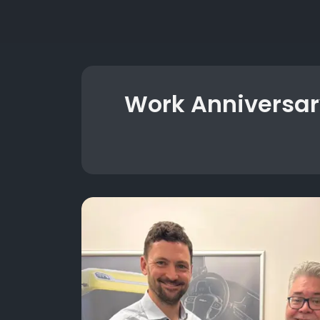
Work Anniversar