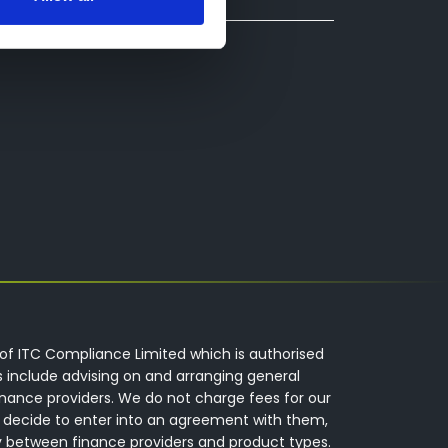
of ITC Compliance Limited which is authorised
s include advising on and arranging general
inance providers. We do not charge fees for our
 decide to enter into an agreement with them,
y between finance providers and product types.