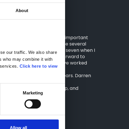
About
s journey, Darren shared:
gnizes its staff as its most important
of people and have offered me several
lt – growing from a staff of seven when I
e our traffic. We also share 
 and Northern sites. I look forward to
rs who may combine it with 
lso like to thank everyone I’ve worked
services. 
Click here to view 
side Darren for the last 20 years. Darren
rucks teams."
ontinued dedication, leadership, and
Marketing
Allow all