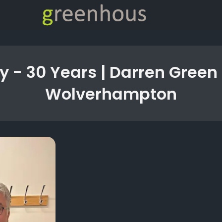
y - 30 Years | Darren Green
Wolverhampton