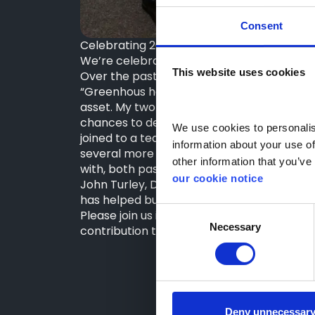
Consent
Celebrating 20 Years with Greenhous – Co
We’re celebrating Darren Green, Finance 
This website uses cookies
Over the past two decades, Darren has bee
“Greenhous has been an amazing company t
asset. My two decades here have allowed 
chances to develop as my career progresse
We use cookies to personalise
joined to a team of nineteen today, managi
information about your use of
several more years at Greenhous, as we c
other information that you’ve 
with, both past and present.”
our cookie notice
John Turley, Dealer Principal & Director /
has helped build a brilliant team and is 
Consent
Please join us in congratulating Darren on 
Necessary
Selection
contribution to Greenhous!
Deny unnecessar