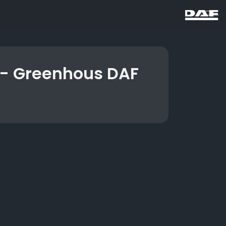
 - Greenhous DAF