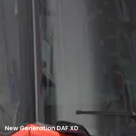
New Generation DAF XD