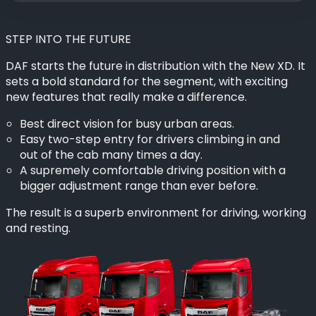
STEP INTO THE FUTURE
DAF starts the future in distribution with the New XD. It
sets a bold standard for the segment, with exciting
new features that really make a difference.
Best direct vision for busy urban areas.
Easy two-step entry for drivers climbing in and
out of the cab many times a day.
A supremely comfortable driving position with a
bigger adjustment range than ever before.
The result is a superb environment for driving, working
and resting.