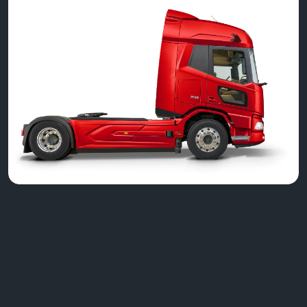
Greenhous Commercials
New DAF Trucks
New Generation DAF XD
Greenhous Limited, Greenhous Group Limited & Greenhous
Fleet and Retail Ltd are appointed representatives of ITC
Compliance Limited which is authorised and regulated by