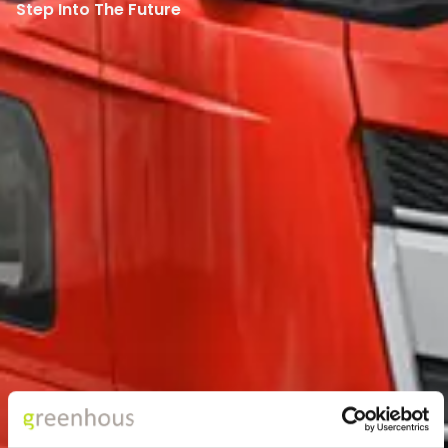
Step Into The Future