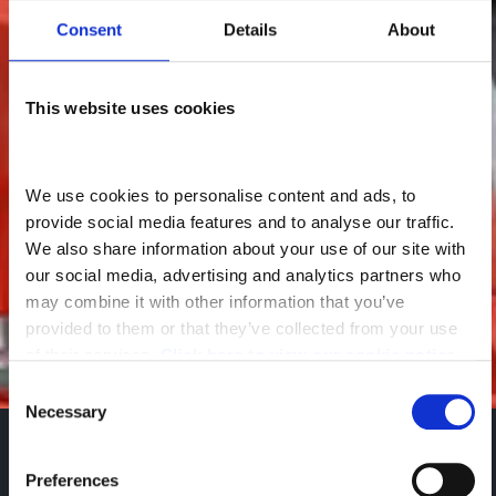
Consent
Details
About
This website uses cookies
We use cookies to personalise content and ads, to 
provide social media features and to analyse our traffic. 
We also share information about your use of our site with 
our social media, advertising and analytics partners who 
may combine it with other information that you’ve 
provided to them or that they’ve collected from your use 
of their services. 
Click here to view our cookie notice
Consent
Necessary
Selection
Back to New DAF Trucks
Sales Enquiry
Preferences