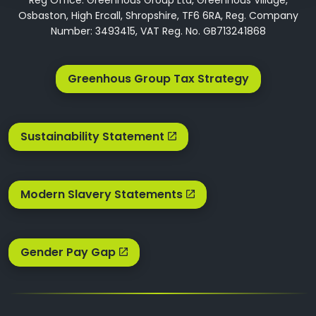
Osbaston, High Ercall, Shropshire, TF6 6RA, Reg. Company
Number: 3493415, VAT Reg. No. GB713241868
Greenhous Group Tax Strategy
Sustainability Statement
Modern Slavery Statements
Gender Pay Gap