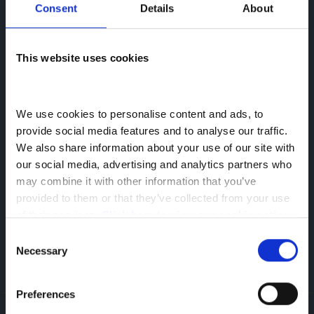
Consent
Details
About
This website uses cookies
We use cookies to personalise content and ads, to 
provide social media features and to analyse our traffic. 
25 Feb 2019
We also share information about your use of our site with 
Greenhous Commercials News
Archive
our social media, advertising and analytics partners who 
may combine it with other information that you’ve 
About the author
provided to them or that they’ve collected from your use 
Siân Elcock
of their services. 
Click here to view our cookie notice
Senior Marketing Executive
Consent
Necessary
Selection
#MadeForDAF
Preferences
Greenhous Commercials
News
PACCAR Financial Dealer of the Year Award