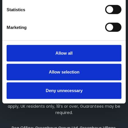
Greenhous Limited, Greenhous Group Limited & Greenhous
Statistics
Fleet and Retail Ltd are appointed representatives of ITC
Compliance Limited which is authorised and regulated by
the Financial Conduct Authority (their registration number is
Marketing
313486). Permitted activities include advising on and
arranging general insurance contracts and acting as a
credit broker not a lender. We can introduce you to a
limited number of finance providers. We do not charge fees
Allow all
for our Consumer Credit services. We may receive a
payment(s) or other benefits from finance providers should
you decide to enter into an agreement with them, typically
Allow selection
either a fixed fee or a fixed percentage of the amount you
borrow. The payment we receive may vary between
finance providers and product types. The payment received
Deny unnecessary
does not impact the finance rate offered. All finance
applications are subject to status, terms and conditions
apply, UK residents only, 18’s or over, Guarantees may be
required.
Reg Office: Greenhous Group Ltd, Greenhous Village,