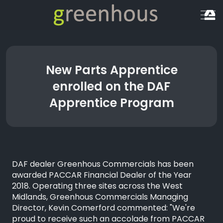
New Parts Apprentice
enrolled on the DAF
Apprentice Program
DAF dealer Greenhous Commercials has been
awarded PACCAR Financial Dealer of the Year
2018. Operating three sites across the West
Midlands, Greenhous Commercials Managing
Director, Kevin Comerford commented: "We're
proud to receive such an accolade from PACCAR