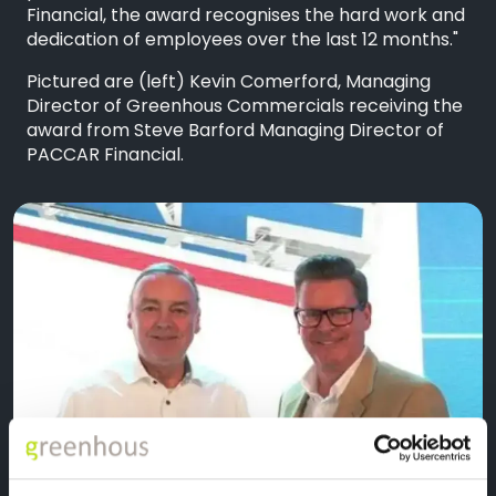
Financial, the award recognises the hard work and
dedication of employees over the last 12 months."
Pictured are (left) Kevin Comerford, Managing
Director of Greenhous Commercials receiving the
award from Steve Barford Managing Director of
PACCAR Financial.