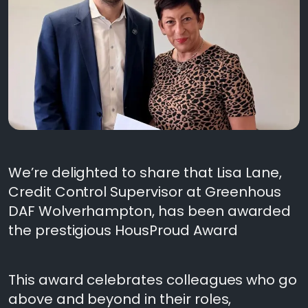
We’re delighted to share that Lisa Lane,
Credit Control Supervisor at Greenhous
DAF Wolverhampton, has been awarded
the prestigious HousProud Award
This award celebrates colleagues who go
above and beyond in their roles,