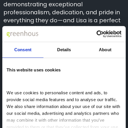
demonstrating exceptional
professionalism, dedication, and pride in
everything they do—and Lisa is a perfect
example of this. Her leadership, attention
to detail, and commitment to supporting
both customers and colleagues play a
Consent
Details
About
vital role in keeping our operations
running smoothly and efficiently.
This website uses cookies
A huge thank you and congratulations,
Lisa. Your hard work, expertise, and
positive impact are truly appreciated,
We use cookies to personalise content and ads, to 
and we’re incredibly proud to have you as
provide social media features and to analyse our traffic. 
We also share information about your use of our site with 
part of the Greenhous team!
our social media, advertising and analytics partners who 
may combine it with other information that you’ve 
provided to them or that they’ve collected from your use 