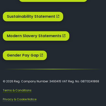
Sustainability Statement
Modern Slavery Statements
Gender Pay Gap
© 2026 Reg. Company Number: 3493415 VAT Reg. No. GB713241868
Terms & Conditions
Privacy & Cookie Notice