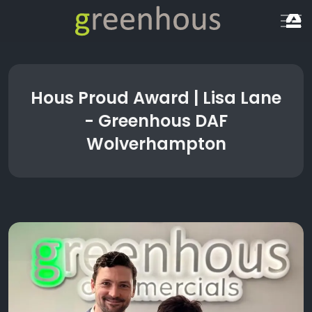
Hous Proud Award | Lisa Lane
- Greenhous DAF
Wolverhampton