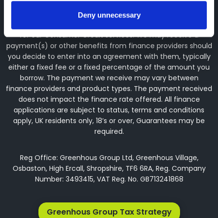
arranging general insurance contracts and acting as a
credit broker not a lender. We can introduce you to a
Deny unnecessary
limited number of finance providers. We do not charge fees
for our Consumer Credit services. We may receive a
payment(s) or other benefits from finance providers should
you decide to enter into an agreement with them, typically
either a fixed fee or a fixed percentage of the amount you
borrow. The payment we receive may vary between
finance providers and product types. The payment received
does not impact the finance rate offered. All finance
applications are subject to status, terms and conditions
apply, UK residents only, 18’s or over, Guarantees may be
required.
Reg Office: Greenhous Group Ltd, Greenhous Village,
Osbaston, High Ercall, Shropshire, TF6 6RA, Reg. Company
Number: 3493415, VAT Reg. No. GB713241868
Greenhous Group Tax Strategy