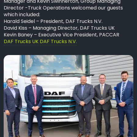
Manager and Kevin Swinnerton, Group Managing
Director -Truck Operations welcomed our guests
which included:
Harald Seidel – President, DAF Trucks N.V.
David Kiss – Managing Director, DAF Trucks UK
Kevin Baney – Executive Vice President, PACCAR
DAF Trucks UK
DAF Trucks N.V.