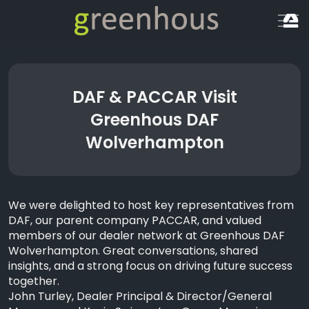
DAF & PACCAR Visit
Greenhous DAF
Wolverhampton
We were delighted to host key representatives from
DAF, our parent company PACCAR, and valued
members of our dealer network at Greenhous DAF
Wolverhampton. Great
conversations, shared
insights, and a strong focus on driving future success
together.
John Turley, Dealer Principal & Director/General