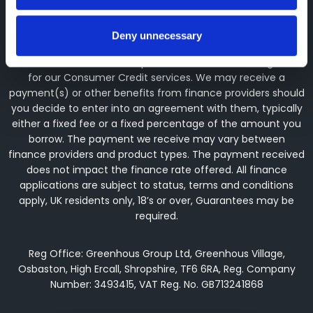
the Financial Conduct Authority (their registration number is
313486). Permitted activities include advising on and
arranging general insurance contracts and acting as a
Deny unnecessary
credit broker not a lender. We can introduce you to a
limited number of finance providers. We do not charge fees
for our Consumer Credit services. We may receive a
payment(s) or other benefits from finance providers should
you decide to enter into an agreement with them, typically
either a fixed fee or a fixed percentage of the amount you
borrow. The payment we receive may vary between
finance providers and product types. The payment received
does not impact the finance rate offered. All finance
applications are subject to status, terms and conditions
apply, UK residents only, 18’s or over, Guarantees may be
required.
Reg Office: Greenhous Group Ltd, Greenhous Village,
Osbaston, High Ercall, Shropshire, TF6 6RA, Reg. Company
Number: 3493415, VAT Reg. No. GB713241868