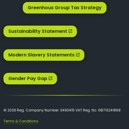
Greenhous Group Tax Strategy
Sustainability Statement
Modern Slavery Statements
Gender Pay Gap
© 2026 Reg. Company Number: 3493415 VAT Reg. No. GB713241868
Terms & Conditions