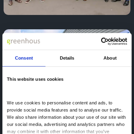
Consent
Details
About
This website uses cookies
We use cookies to personalise content and ads, to 
provide social media features and to analyse our traffic. 
We also share information about your use of our site with 
our social media, advertising and analytics partners who 
may combine it with other information that you’ve 