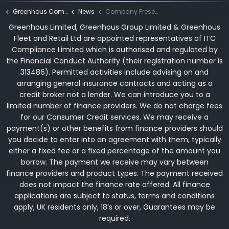
Greenhous Commercials
News
Company Presentation Evening 2023
Greenhous Limited, Greenhous Group Limited & Greenhous
Fleet and Retail Ltd are appointed representatives of ITC
Compliance Limited which is authorised and regulated by
the Financial Conduct Authority (their registration number is
313486). Permitted activities include advising on and
arranging general insurance contracts and acting as a
credit broker not a lender. We can introduce you to a
limited number of finance providers. We do not charge fees
for our Consumer Credit services. We may receive a
payment(s) or other benefits from finance providers should
you decide to enter into an agreement with them, typically
either a fixed fee or a fixed percentage of the amount you
borrow. The payment we receive may vary between
finance providers and product types. The payment received
does not impact the finance rate offered. All finance
applications are subject to status, terms and conditions
apply, UK residents only, 18’s or over, Guarantees may be
required.