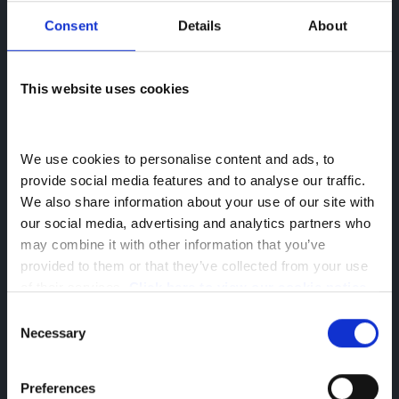
Consent
Details
About
This website uses cookies
We use cookies to personalise content and ads, to 
provide social media features and to analyse our traffic. 
We also share information about your use of our site with 
our social media, advertising and analytics partners who 
may combine it with other information that you’ve 
provided to them or that they’ve collected from your use 
of their services. 
Click here to view our cookie notice
Consent
Necessary
Selection
Preferences