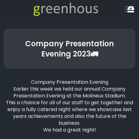
Company Presentation
Evening 2023🚛
Company Presentation Evening
Earlier this week we held our annual Company
Presentation Evening at the
Molineux Stadium
.
This a chance for all of our staff to get together and
enjoy a fully catered night where we showcase last
years achievements and also the future of the
business.
We had a great night!