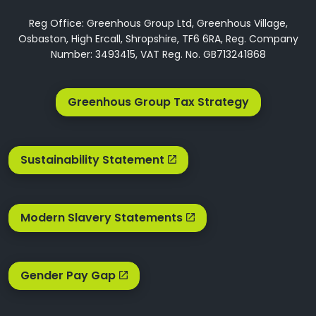
Reg Office: Greenhous Group Ltd, Greenhous Village,
Osbaston, High Ercall, Shropshire, TF6 6RA, Reg. Company
Number: 3493415, VAT Reg. No. GB713241868
Greenhous Group Tax Strategy
Sustainability Statement
Modern Slavery Statements
Gender Pay Gap