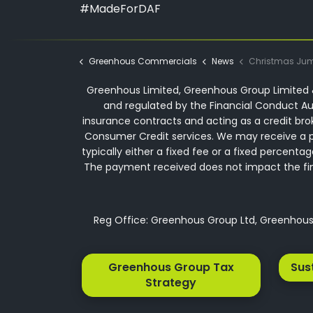
#MadeForDAF
Greenhous Commercials
News
Christmas Jumper Day at
Greenhous Limited, Greenhous Group Limited &
and regulated by the Financial Conduct Aut
insurance contracts and acting as a credit bro
Consumer Credit services. We may receive a p
typically either a fixed fee or a fixed perce
The payment received does not impact the finan
Reg Office: Greenhous Group Ltd, Greenhous 
Greenhous Group Tax
Sus
Strategy