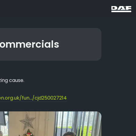
Commercials
ing cause.
n.org.uk/fun.../cjd250027214