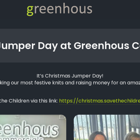
Jumper Day at Greenhous 
It’s Christmas Jumper Day!
king our most festive knits and raising money for an amaz
e Children via this link:
https://christmas.savethechildre