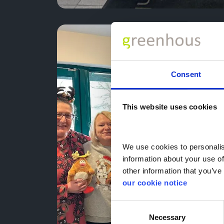
Consent
This website uses cookies
We use cookies to personalise
information about your use of
other information that you’ve 
our cookie notice
Consent
Necessary
Selection