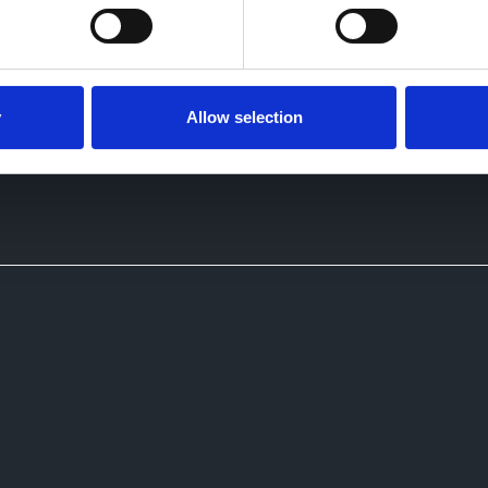
y
Allow selection