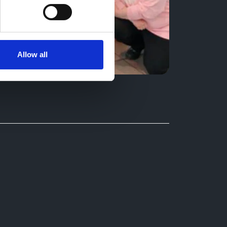
Allow all