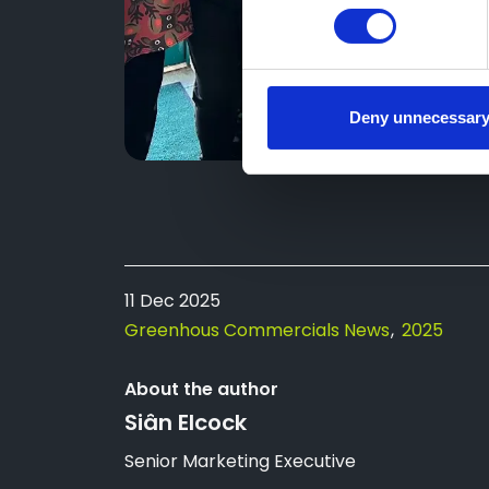
Deny unnecessar
11 Dec 2025
Greenhous Commercials News
2025
About the author
Siân Elcock
Senior Marketing Executive