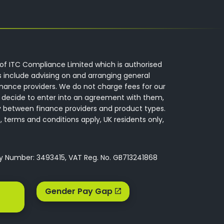
of ITC Compliance Limited which is authorised
s include advising on and arranging general
inance providers. We do not charge fees for our
 decide to enter into an agreement with them,
y between finance providers and product types.
 terms and conditions apply, UK residents only,
ny Number: 3493415, VAT Reg. No. GB713241868
Gender Pay Gap