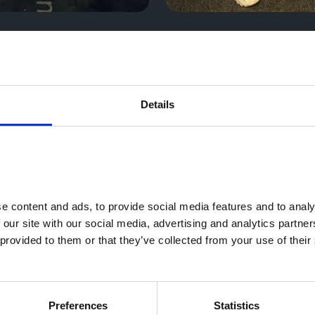
Details
 content and ads, to provide social media features and to analys
 our site with our social media, advertising and analytics partne
provided to them or that they’ve collected from your use of their 
Preferences
Statistics