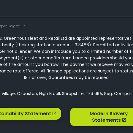
 Greenhous Commercials
 Greenhous Fleet and Retail Ltd are appointed representatives 
hority (their registration number is 313486). Permitted activitie
ker not a lender. We can introduce you to a limited number of f
ayment(s) or other benefits from finance providers should you
ntage of the amount you borrow. The payment we receive may var
ce rate offered. All finance applications are subject to status,
18’s or over, Guarantees may be required.
Village, Osbaston, High Ercall, Shropshire, TF6 6RA, Reg. Compa
tainability Statement
Modern Slavery
Statements