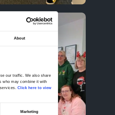
About
e our traffic. We also share 
rs who may combine it with 
services. 
Click here to view 
Marketing