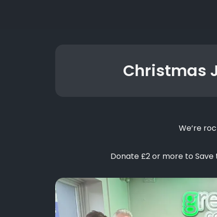
Christmas 
We’re roc
Donate £2 or more to Save th